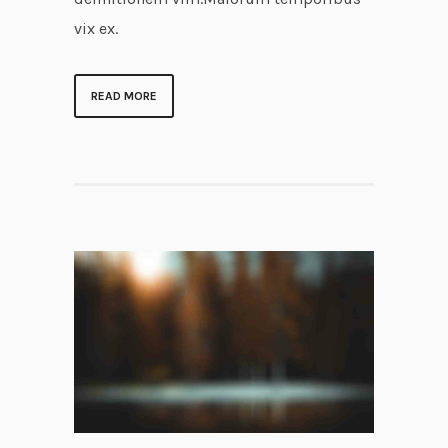
vix ex.
READ MORE