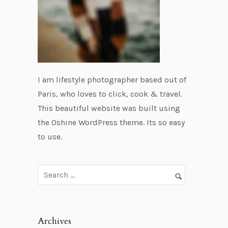
I am lifestyle photographer based out of
Paris, who loves to click, cook & travel.
This beautiful website was built using
the Oshine WordPress theme. Its so easy
to use.
Archives