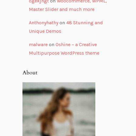
ogekjhgt
on
Woocommerce, WPML,
Master Slider and much more
Anthonyhathy
on
48 Stunning and
Unique Demos
malware
on
Oshine – a Creative
Multipurpose WordPress theme
About