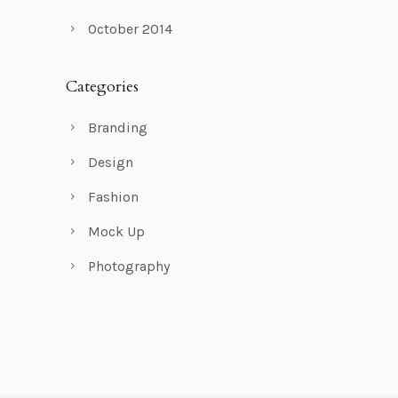
October 2014
Categories
Branding
Design
Fashion
Mock Up
Photography