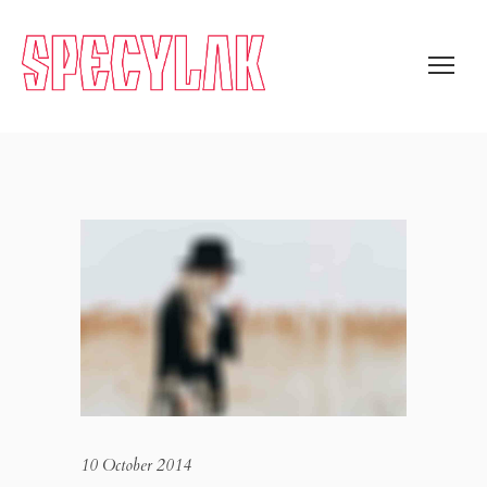
10 October 2014