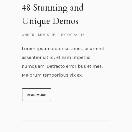
48 Stunning and
Unique Demos
UNDER :
MOCK UP
,
PHOTOGRAPHY
Lorem ipsum dolor sit amet, ocurreret
assentior sit id, et nam impetus
numquam. Detracto erroribus et mea.
Malorum temporibus vix ex.
READ MORE