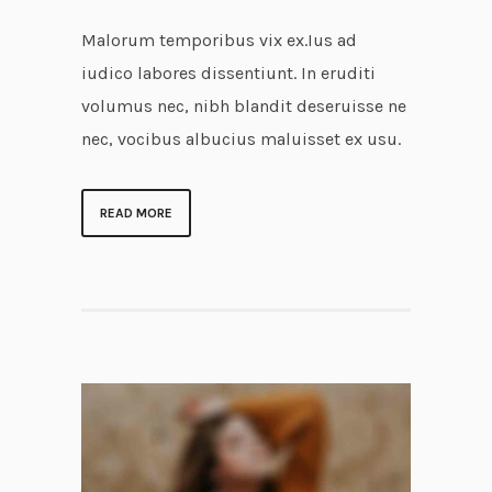
Malorum temporibus vix ex.Ius ad
iudico labores dissentiunt. In eruditi
volumus nec, nibh blandit deseruisse ne
nec, vocibus albucius maluisset ex usu.
READ MORE