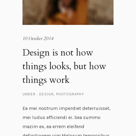
10 October 2014
Design is not how
things looks, but how
things work
UNDER :
DESIGN
,
PHOTOGRAPHY
Ea mei nostrum imperdiet deterruisset,
mei ludus efficiendi ei. Sea summo
mazim ex, ea errem eleifend
definitionem vim.Malorum temporibus