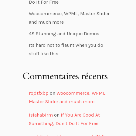
Do It For Free
Woocommerce, WPML, Master Slider
and much more
48 Stunning and Unique Demos
Its hard not to flaunt when you do
stuff like this
Commentaires récents
rqdtfxbp
on
Woocommerce, WPML,
Master Slider and much more
Isiahabirm
on
If You Are Good At
Something, Don’t Do It For Free