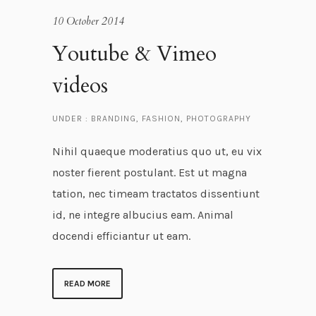
10 October 2014
Youtube & Vimeo
videos
UNDER :
BRANDING
,
FASHION
,
PHOTOGRAPHY
Nihil quaeque moderatius quo ut, eu vix
noster fierent postulant. Est ut magna
tation, nec timeam tractatos dissentiunt
id, ne integre albucius eam. Animal
docendi efficiantur ut eam.
READ MORE