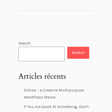
Search
SEARCH
Articles récents
Oshine – a Creative Multipurpose
WordPress theme
If You Are Good At Something, Don’t