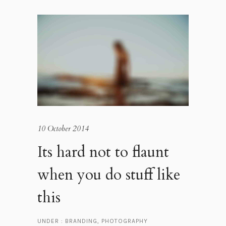
10 October 2014
Its hard not to flaunt
when you do stuff like
this
UNDER :
BRANDING
,
PHOTOGRAPHY