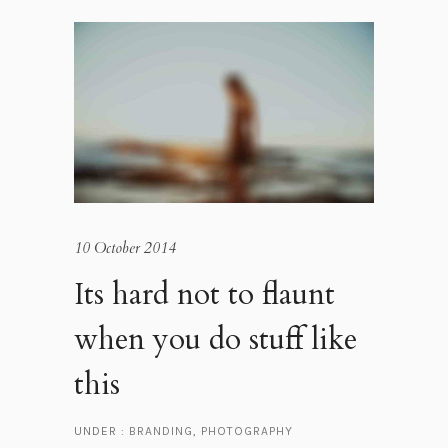
10 October 2014
Its hard not to flaunt
when you do stuff like
this
UNDER :
BRANDING
,
PHOTOGRAPHY