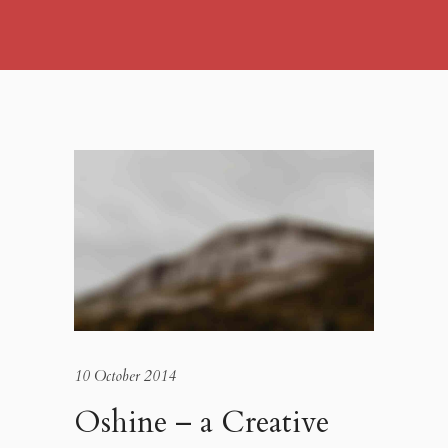
10 October 2014
Oshine – a Creative