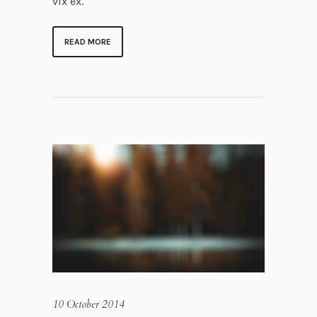
vix ex.
READ MORE
10 October 2014