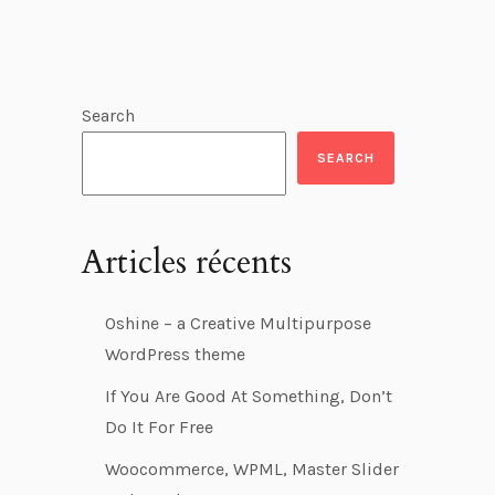
Search
SEARCH
Articles récents
Oshine – a Creative Multipurpose
WordPress theme
If You Are Good At Something, Don’t
Do It For Free
Woocommerce, WPML, Master Slider