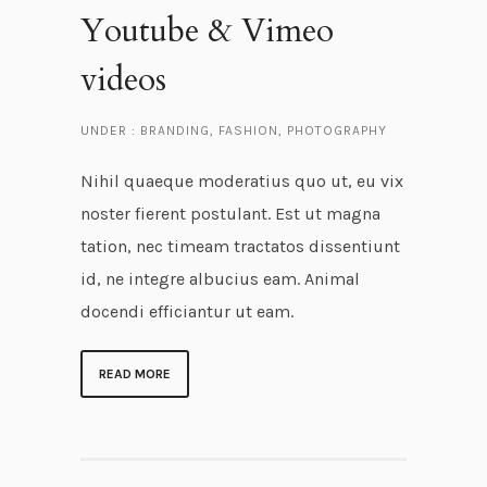
Youtube & Vimeo
videos
UNDER :
BRANDING
,
FASHION
,
PHOTOGRAPHY
Nihil quaeque moderatius quo ut, eu vix
noster fierent postulant. Est ut magna
tation, nec timeam tractatos dissentiunt
id, ne integre albucius eam. Animal
docendi efficiantur ut eam.
READ MORE