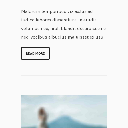
Malorum temporibus vix ex.Ius ad
iudico labores dissentiunt. In eruditi
volumus nec, nibh blandit deseruisse ne
nec, vocibus albucius maluisset ex usu.
READ MORE