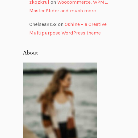
zkqzkrul
on
Woocommerce, WPML,
Master Slider and much more
Chelsea2152
on
Oshine – a Creative
Multipurpose WordPress theme
About