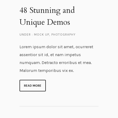
48 Stunning and
Unique Demos
UNDER :
MOCK UP
,
PHOTOGRAPHY
Lorem ipsum dolor sit amet, ocurreret
assentior sit id, et nam impetus
numquam. Detracto erroribus et mea.
Malorum temporibus vix ex.
READ MORE