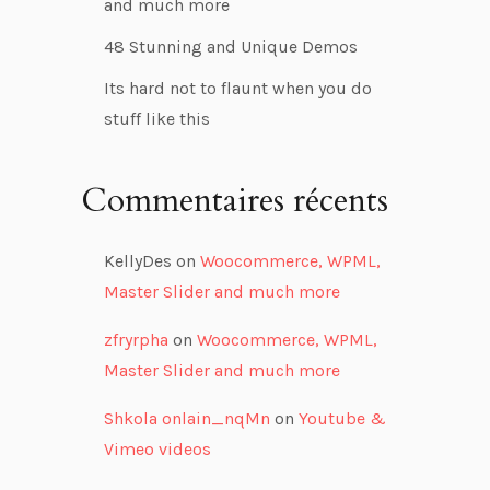
and much more
48 Stunning and Unique Demos
Its hard not to flaunt when you do
stuff like this
Commentaires récents
KellyDes
on
Woocommerce, WPML,
Master Slider and much more
zfryrpha
on
Woocommerce, WPML,
Master Slider and much more
Shkola onlain_nqMn
on
Youtube &
Vimeo videos