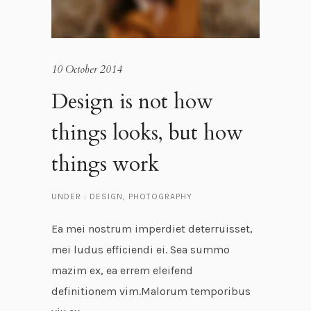
10 October 2014
Design is not how
things looks, but how
things work
UNDER :
DESIGN
,
PHOTOGRAPHY
Ea mei nostrum imperdiet deterruisset,
mei ludus efficiendi ei. Sea summo
mazim ex, ea errem eleifend
definitionem vim.Malorum temporibus