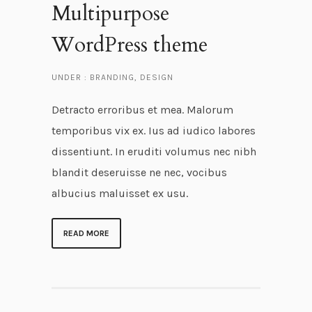
Multipurpose
WordPress theme
UNDER :
BRANDING
,
DESIGN
Detracto erroribus et mea. Malorum
temporibus vix ex. Ius ad iudico labores
dissentiunt. In eruditi volumus nec nibh
blandit deseruisse ne nec, vocibus
albucius maluisset ex usu.
READ MORE