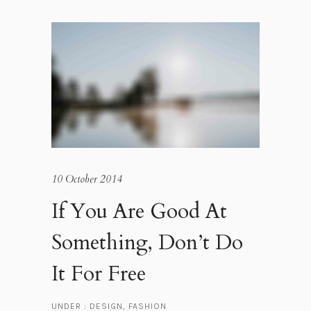
10 October 2014
If You Are Good At
Something, Don’t Do
It For Free
UNDER :
DESIGN
,
FASHION