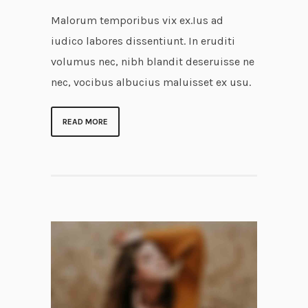
Malorum temporibus vix ex.Ius ad
iudico labores dissentiunt. In eruditi
volumus nec, nibh blandit deseruisse ne
nec, vocibus albucius maluisset ex usu.
READ MORE