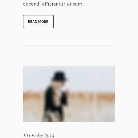
docendi efficiantur ut eam.
READ MORE
10 October 2014