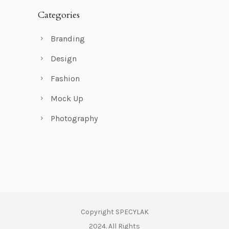
Categories
Branding
Design
Fashion
Mock Up
Photography
Copyright SPECYLAK
2024. All Rights