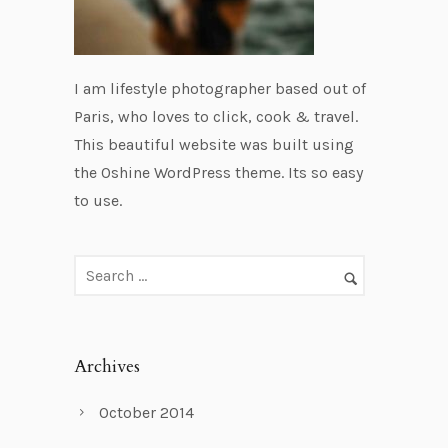
I am lifestyle photographer based out of
Paris, who loves to click, cook & travel.
This beautiful website was built using
the Oshine WordPress theme. Its so easy
to use.
Archives
October 2014