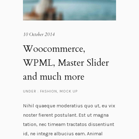
10 October 2014
Woocommerce,
WPML, Master Slider
and much more
UNDER :
FASHION
,
MOCK UP
Nihil quaeque moderatius quo ut, eu vix
noster fierent postulant. Est ut magna
tation, nec timeam tractatos dissentiunt
id, ne integre albucius eam. Animal